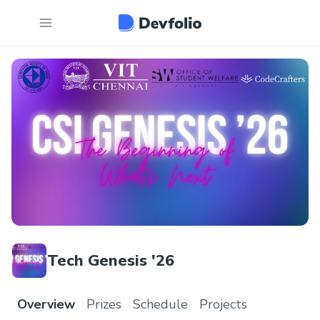
Tech Genesis '26
Overview
Prizes
Schedule
Projects