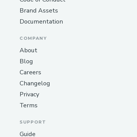
Brand Assets
Documentation
COMPANY
About
Blog
Careers
Changelog
Privacy
Terms
SUPPORT
Guide