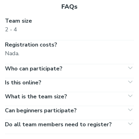
FAQs
Team size
2 - 4
Registration costs?
Nada.
Who can participate?
Is this online?
What is the team size?
Can beginners participate?
Do all team members need to register?