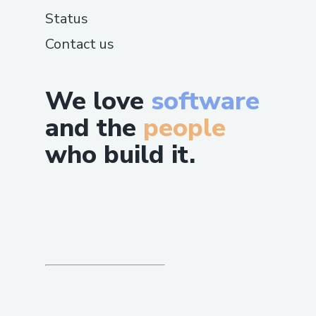
Status
Contact us
We love
software
and the
people
who build it.