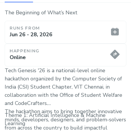
The Beginning of What’s Next
RUNS FROM
Jun 26 - 28, 2026
HAPPENING
Online
Tech Genesis '26 is a national-level online
hackathon organized by the Computer Society of
India (CSI) Student Chapter, VIT Chennai, in
collaboration with the Office of Student Welfare
and CodeCrafters.
The hackathon aims to bring together innovative
Theme 1: Artificial Intelligence & Machine
minds, developers, designers, and problem-solvers
Learning
from across the country to build impactful