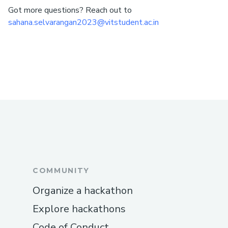
Got more questions? Reach out to
sahana.selvarangan2023@vitstudent.ac.in
COMMUNITY
Organize a hackathon
Explore hackathons
Code of Conduct