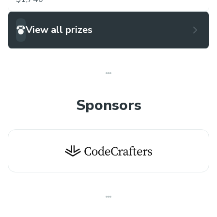
competitive environment, Tech Genesis '26 aims
to foster innovation and encourage the next
View all prizes
generation of technology leaders.
Sponsors